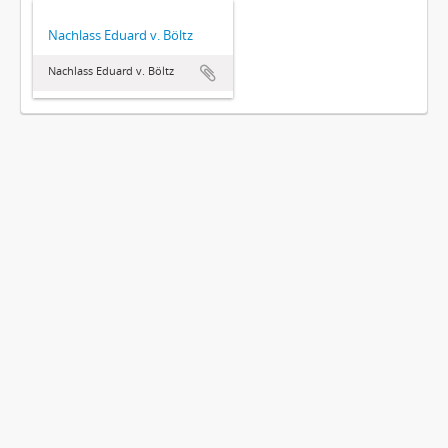
Nachlass Eduard v. Böltz
Nachlass Eduard v. Böltz