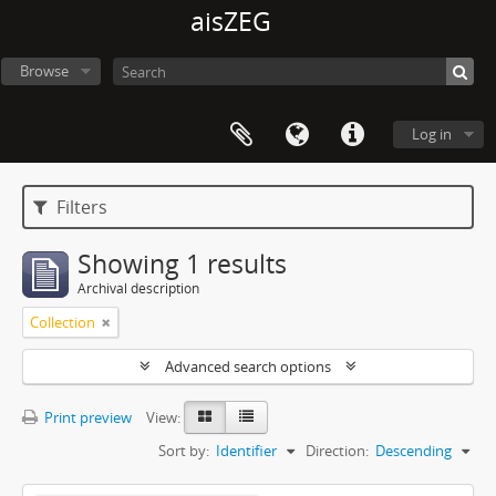
aisZEG
Browse
Log in
Filters
Showing 1 results
Archival description
Collection
Advanced search options
Print preview
View:
Sort by:
Identifier
Direction:
Descending