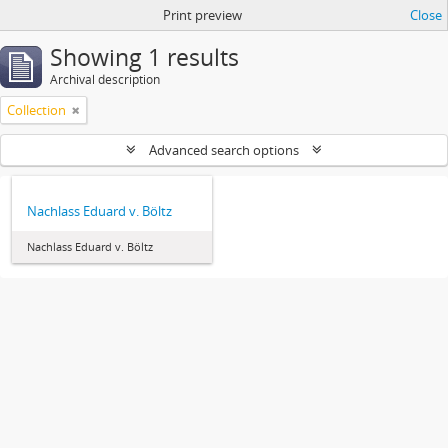
Print preview
Close
Showing 1 results
Archival description
Collection
Advanced search options
Nachlass Eduard v. Böltz
Nachlass Eduard v. Böltz