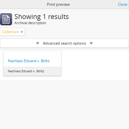
Print preview
Close
Showing 1 results
Archival description
Collection
Advanced search options
Nachlass Eduard v. Böltz
Nachlass Eduard v. Böltz